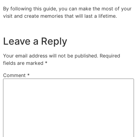
By following this guide, you can make the most of your
visit and create memories that will last a lifetime.
Leave a Reply
Your email address will not be published.
Required
fields are marked
*
Comment
*