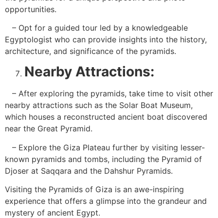
opportunities.
– Opt for a guided tour led by a knowledgeable
Egyptologist who can provide insights into the history,
architecture, and significance of the pyramids.
Nearby Attractions:
– After exploring the pyramids, take time to visit other
nearby attractions such as the Solar Boat Museum,
which houses a reconstructed ancient boat discovered
near the Great Pyramid.
– Explore the Giza Plateau further by visiting lesser-
known pyramids and tombs, including the Pyramid of
Djoser at Saqqara and the Dahshur Pyramids.
Visiting the Pyramids of Giza is an awe-inspiring
experience that offers a glimpse into the grandeur and
mystery of ancient Egypt.