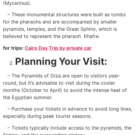
(Mycerinus).
– These monumental structures were built as tombs
for the pharaohs and are accompanied by smaller
pyramids, temples, and the Great Sphinx, which is
believed to represent the pharaoh Khafre.
for trips:
Cairo Day Trip by private car
Planning Your Visit:
– The Pyramids of Giza are open to visitors year-
round, but it’s advisable to visit during the cooler
months (October to April) to avoid the intense heat of
the Egyptian summer.
– Purchase your tickets in advance to avoid long lines,
especially during peak tourist seasons.
– Tickets typically include access to the pyramids, the
Sphinx, and the surrounding plateau.