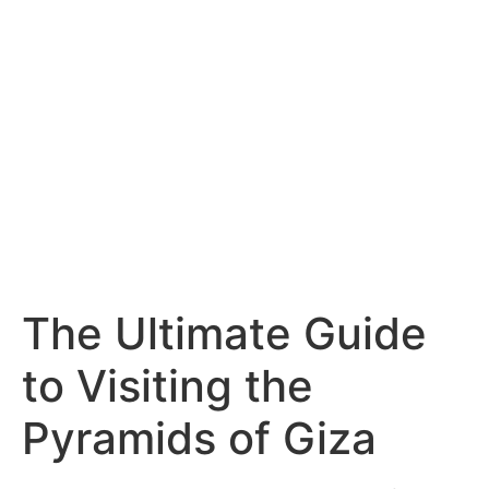
The Ultimate Guide
to Visiting the
Pyramids of Giza