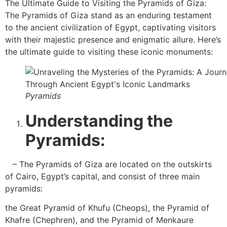
The Ultimate Guide to Visiting the Pyramids of Giza:
The Pyramids of Giza stand as an enduring testament
to the ancient civilization of Egypt, captivating visitors
with their majestic presence and enigmatic allure. Here’s
the ultimate guide to visiting these iconic monuments:
Pyramids
Understanding the
Pyramids:
– The Pyramids of Giza are located on the outskirts
of Cairo, Egypt’s capital, and consist of three main
pyramids:
the Great Pyramid of Khufu (Cheops), the Pyramid of
Khafre (Chephren), and the Pyramid of Menkaure