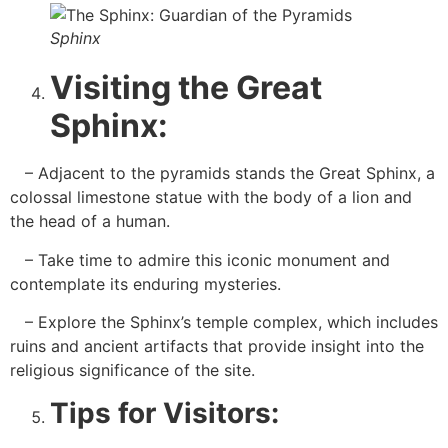
Sphinx
Visiting the Great
Sphinx:
– Adjacent to the pyramids stands the Great Sphinx, a
colossal limestone statue with the body of a lion and
the head of a human.
– Take time to admire this iconic monument and
contemplate its enduring mysteries.
– Explore the Sphinx’s temple complex, which includes
ruins and ancient artifacts that provide insight into the
religious significance of the site.
Tips for Visitors: