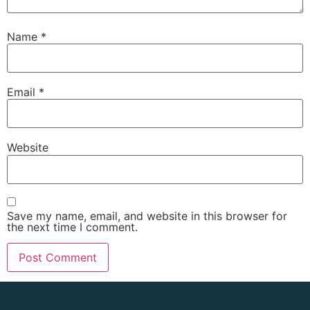
Name
*
Email
*
Website
Save my name, email, and website in this browser for
the next time I comment.