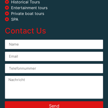
Historical Tours
Entertainment tours
Private boat tours
SPA
Contact Us
Send