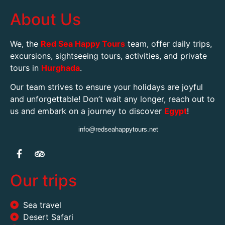
About Us
We, the
Red Sea Happy Tours
team, offer daily trips,
excursions, sightseeing tours, activities, and private
tours in
Hurghada
.
Our team strives to ensure your holidays are joyful
and unforgettable! Don’t wait any longer, reach out to
us and embark on a journey to discover
Egypt
!
info@redseahappytours.net
Our trips
Sea travel
Desert Safari