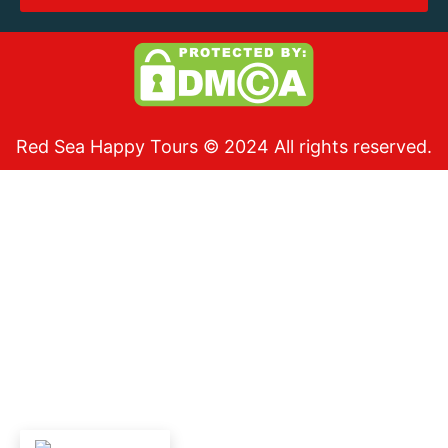
Red Sea Happy Tours © 2024 All rights reserved.