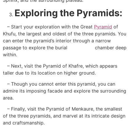
Exploring the Pyramids:
– Start your exploration with the Great
Pyramid
of
Khufu, the largest and oldest of the three pyramids. You
can enter the pyramid’s interior through a narrow
passage to explore the burial chamber deep
within.
– Next, visit the Pyramid of Khafre, which appears
taller due to its location on higher ground.
– Though you cannot enter this pyramid, you can
admire its imposing facade and explore the surrounding
area.
– Finally, visit the Pyramid of Menkaure, the smallest
of the three pyramids, and marvel at its intricate design
and craftsmanship.