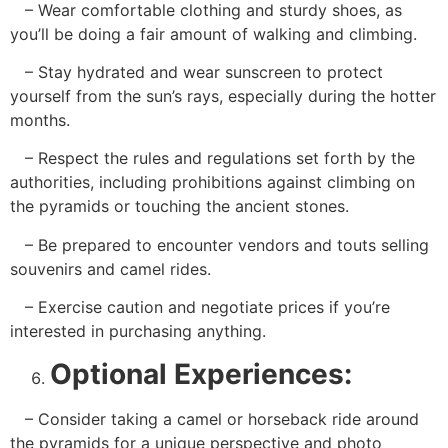
– Wear comfortable clothing and sturdy shoes, as
you’ll be doing a fair amount of walking and climbing.
– Stay hydrated and wear sunscreen to protect
yourself from the sun’s rays, especially during the hotter
months.
– Respect the rules and regulations set forth by the
authorities, including prohibitions against climbing on
the pyramids or touching the ancient stones.
– Be prepared to encounter vendors and touts selling
souvenirs and camel rides.
– Exercise caution and negotiate prices if you’re
interested in purchasing anything.
Optional Experiences:
– Consider taking a camel or horseback ride around
the pyramids for a unique perspective and photo