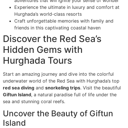
adventures that will ignite your sense of wonder
Experience the ultimate in luxury and comfort at
Hurghada’s world-class resorts
Craft unforgettable memories with family and
friends in this captivating coastal haven
Discover the Red Sea’s
Hidden Gems with
Hurghada Tours
Start an amazing journey and dive into the colorful
underwater world of the Red Sea with Hurghada’s top
red sea diving
and
snorkeling trips
. Visit the beautiful
Giftun Island
, a natural paradise full of life under the
sea and stunning coral reefs.
Uncover the Beauty of Giftun
Island