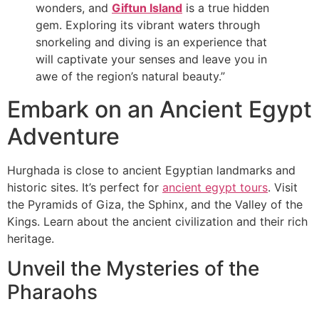
wonders, and
Giftun Island
is a true hidden
gem. Exploring its vibrant waters through
snorkeling and diving is an experience that
will captivate your senses and leave you in
awe of the region’s natural beauty.”
Embark on an Ancient Egypt
Adventure
Hurghada is close to ancient Egyptian landmarks and
historic sites. It’s perfect for
ancient egypt tours
. Visit
the Pyramids of Giza, the Sphinx, and the Valley of the
Kings. Learn about the ancient civilization and their rich
heritage.
Unveil the Mysteries of the
Pharaohs