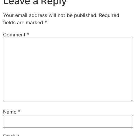
Leave a Reply
Your email address will not be published.
Required
fields are marked
*
Comment
*
Name
*