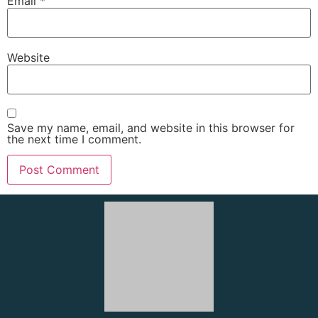
Email
*
Website
Save my name, email, and website in this browser for
the next time I comment.
About Us
We, the
Red Sea Happy Tours
team, offer daily trips,
excursions, sightseeing tours, activities, and private