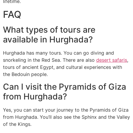
lifetime.
FAQ
What types of tours are
available in Hurghada?
Hurghada has many tours. You can go diving and
snorkeling in the Red Sea. There are also
desert safaris
,
tours of ancient Egypt, and cultural experiences with
the Bedouin people.
Can I visit the Pyramids of Giza
from Hurghada?
Yes, you can start your journey to the Pyramids of Giza
from Hurghada. You’ll also see the Sphinx and the Valley
of the Kings.