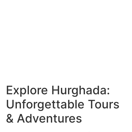
Explore Hurghada:
Unforgettable Tours
& Adventures