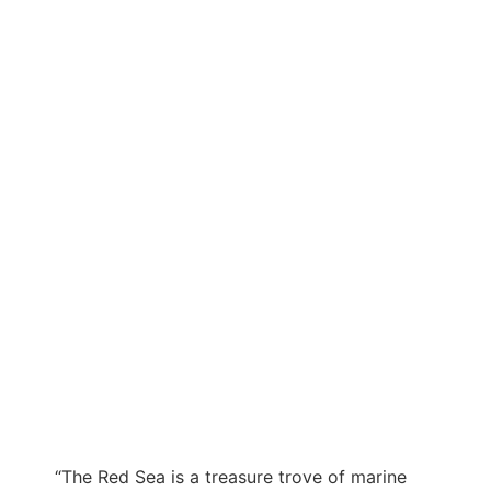
“The Red Sea is a treasure trove of marine