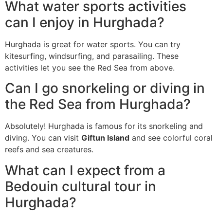
What water sports activities
can I enjoy in Hurghada?
Hurghada is great for water sports. You can try
kitesurfing, windsurfing, and parasailing. These
activities let you see the Red Sea from above.
Can I go snorkeling or diving in
the Red Sea from Hurghada?
Absolutely! Hurghada is famous for its snorkeling and
diving. You can visit
Giftun Island
and see colorful coral
reefs and sea creatures.
What can I expect from a
Bedouin cultural tour in
Hurghada?