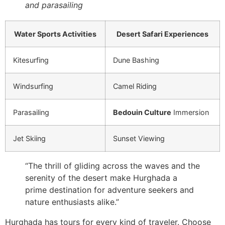
and parasailing
Water Sports Activities
Desert Safari Experiences
Kitesurfing
Dune Bashing
Windsurfing
Camel Riding
Parasailing
Bedouin Culture
Immersion
Jet Skiing
Sunset Viewing
“The thrill of gliding across the waves and the
serenity of the desert make Hurghada a
prime destination for adventure seekers and
nature enthusiasts alike.”
Hurghada has tours for every kind of traveler. Choose