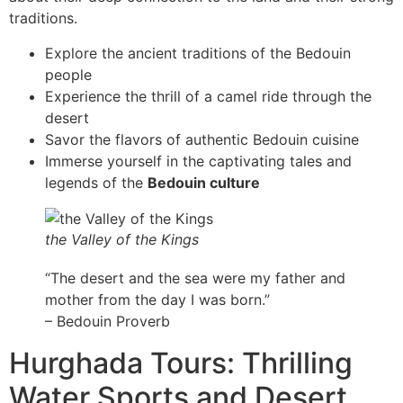
traditions.
Explore the ancient traditions of the Bedouin
people
Experience the thrill of a camel ride through the
desert
Savor the flavors of authentic Bedouin cuisine
Immerse yourself in the captivating tales and
legends of the
Bedouin culture
the Valley of the Kings
“The desert and the sea were my father and
mother from the day I was born.”
– Bedouin Proverb
Hurghada Tours: Thrilling
Water Sports and Desert