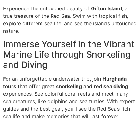
Experience the untouched beauty of
Giftun Island
, a
true treasure of the Red Sea. Swim with tropical fish,
explore different sea life, and see the island’s untouched
nature.
Immerse Yourself in the Vibrant
Marine Life through Snorkeling
and Diving
For an unforgettable underwater trip, join
Hurghada
tours
that offer great
snorkeling
and
red sea diving
experiences. See colorful coral reefs and meet many
sea creatures, like dolphins and sea turtles. With expert
guides and the best gear, you’ll see the Red Sea’s rich
sea life and make memories that will last forever.