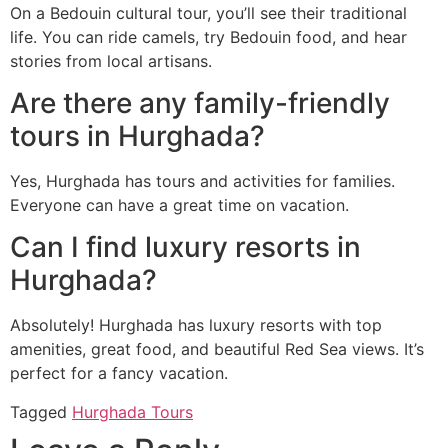
On a Bedouin cultural tour, you’ll see their traditional
life. You can ride camels, try Bedouin food, and hear
stories from local artisans.
Are there any family-friendly
tours in Hurghada?
Yes, Hurghada has tours and activities for families.
Everyone can have a great time on vacation.
Can I find luxury resorts in
Hurghada?
Absolutely! Hurghada has luxury resorts with top
amenities, great food, and beautiful Red Sea views. It’s
perfect for a fancy vacation.
Tagged
Hurghada Tours