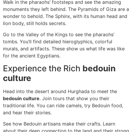
Walk in the pharaohs’ footsteps and see the amazing
monuments they left behind. The Pyramids of Giza are a
wonder to behold. The Sphinx, with its human head and
lion body, still holds secrets.
Go to the Valley of the Kings to see the pharaohs’
tombs. You’ll find detailed hieroglyphics, colorful
murals, and artifacts. These show us what life was like
for the ancient Egyptians.
Experience the Rich
bedouin
culture
Head into the desert around Hurghada to meet the
bedouin culture
. Join tours that show you their
traditional life. You can ride camels, try Bedouin food,
and hear their stories.
See how Bedouin artisans make their crafts. Learn
about their deep connection to the land and their strong