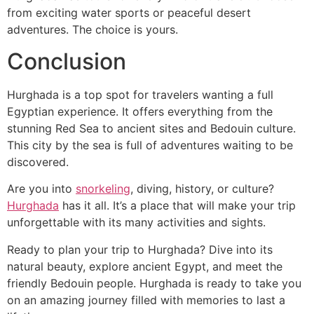
from exciting water sports or peaceful desert
adventures. The choice is yours.
Conclusion
Hurghada is a top spot for travelers wanting a full
Egyptian experience. It offers everything from the
stunning Red Sea to ancient sites and Bedouin culture.
This city by the sea is full of adventures waiting to be
discovered.
Are you into
snorkeling
, diving, history, or culture?
Hurghada
has it all. It’s a place that will make your trip
unforgettable with its many activities and sights.
Ready to plan your trip to Hurghada? Dive into its
natural beauty, explore ancient Egypt, and meet the
friendly Bedouin people. Hurghada is ready to take you
on an amazing journey filled with memories to last a