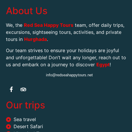
tours in
Hurghada
.
Our team strives to ensure your holidays are joyful
and unforgettable! Don’t wait any longer, reach out to
us and embark on a journey to discover
Egypt
!
info@redseahappytours.net
Our trips
Sea travel
Desert Safari
Historical Tours
Entertainment tours
Private boat tours
SPA
Contact Us