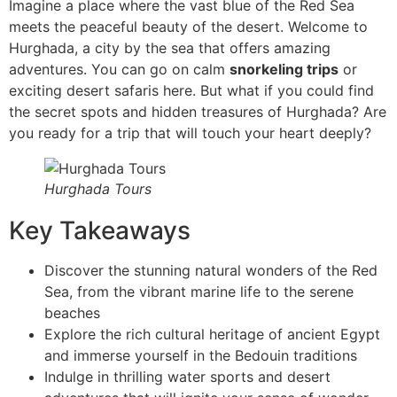
Imagine a place where the vast blue of the Red Sea
meets the peaceful beauty of the desert. Welcome to
Hurghada, a city by the sea that offers amazing
adventures. You can go on calm
snorkeling trips
or
exciting desert safaris here. But what if you could find
the secret spots and hidden treasures of Hurghada? Are
you ready for a trip that will touch your heart deeply?
Hurghada Tours
Key Takeaways
Discover the stunning natural wonders of the Red
Sea, from the vibrant marine life to the serene
beaches
Explore the rich cultural heritage of ancient Egypt
and immerse yourself in the Bedouin traditions
Indulge in thrilling water sports and desert