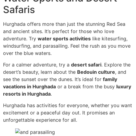
Safaris
Hurghada offers more than just the stunning Red Sea
and ancient sites. It’s perfect for those who love
adventure. Try
water sports activities
like kitesurfing,
windsurfing, and parasailing. Feel the rush as you move
over the blue waters.
For a calmer adventure, try a
desert safari
. Explore the
desert’s beauty, learn about the
Bedouin culture
, and
see the sunset over the dunes. It’s ideal for
family
vacations in Hurghada
or a break from the busy
luxury
resorts in Hurghada
.
Hurghada has activities for everyone, whether you want
excitement or a peaceful day out. It promises an
unforgettable experience for all.