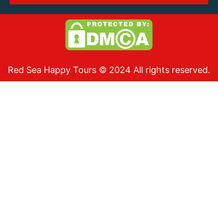
Red Sea Happy Tours © 2024 All rights reserved.