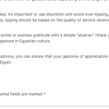
ted, it’s important to use discretion and avoid over-tipping,
ly, tipping should be based on the quality of service receiv
s polite to express gratitude with a simple “shukran” (thank
gesture in Egyptian culture.
customs, you can ensure that your gestures of appreciation 
 Egypt.
uired fields are marked
*