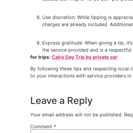
Use discretion: While tipping is apprecia
charges are already included. Additional
Express gratitude: When giving a tip, it’
the service provided and is a respectful 
for trips:
Cairo Day Trip by private car
By following these tips and respecting local 
to your interactions with service providers in
Leave a Reply
Your email address will not be published.
Req
Comment
*