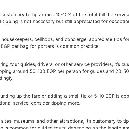
’s customary to tip around 10-15% of the total bill if a serv
l tipping is not necessary but still appreciated for exceptio
ng housekeepers, bellhops, and concierge, appreciate tips for
EGP per bag for porters is common practice.
ing tour guides, drivers, or other service providers, it’s c
 tipping around 50-100 EGP per person for guides and 20-50 
dingly.
unding up the fare or adding a small tip of 5-10 EGP is appr
ional service, consider tipping more.
 sites, museums, and other attractions, it’s customary to ti
on is common for guided tours, depending on the length and 