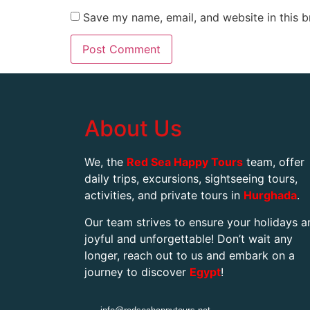
Save my name, email, and website in this b
About Us
We, the
Red Sea Happy Tours
team, offer
daily trips, excursions, sightseeing tours,
activities, and private tours in
Hurghada
.
Our team strives to ensure your holidays a
joyful and unforgettable! Don’t wait any
longer, reach out to us and embark on a
journey to discover
Egypt
!