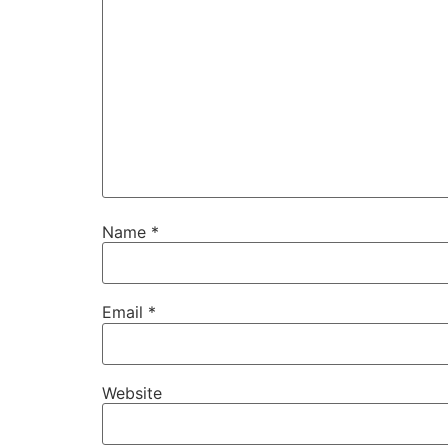
Name
*
Email
*
Website