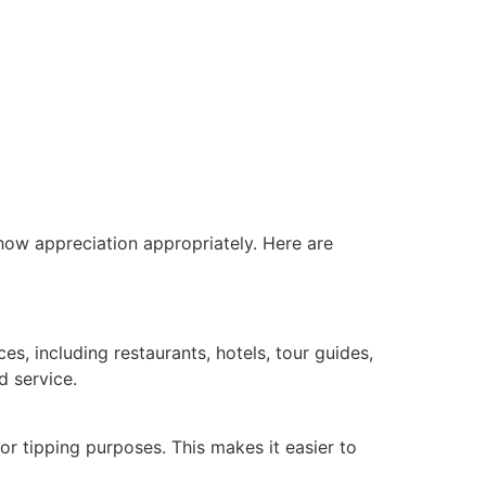
show appreciation appropriately. Here are
ces, including restaurants, hotels, tour guides,
d service.
or tipping purposes. This makes it easier to