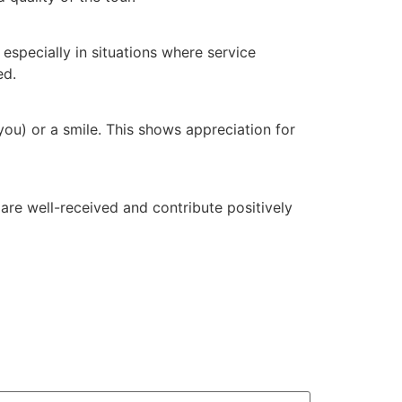
 especially in situations where service
ed.
 you) or a smile. This shows appreciation for
are well-received and contribute positively