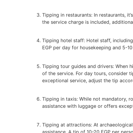
Tipping in restaurants: In restaurants, it
the service charge is included, additiona
Tipping hotel staff: Hotel staff, includi
EGP per day for housekeeping and 5-10 
Tipping tour guides and drivers: When hir
of the service. For day tours, consider
exceptional service, adjust the tip accor
Tipping in taxis: While not mandatory, ro
assistance with luggage or offers except
Tipping at attractions: At archaeological
assistance. A tip of 10-20 EGP per pers