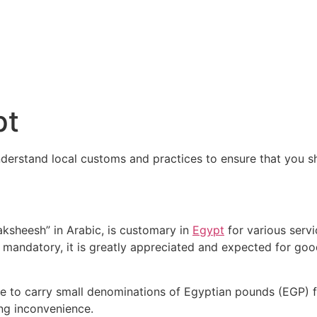
pt
understand local customs and practices to ensure that you 
ksheesh” in Arabic, is customary in
Egypt
for various servi
ot mandatory, it is greatly appreciated and expected for goo
able to carry small denominations of Egyptian pounds (EGP) f
ng inconvenience.