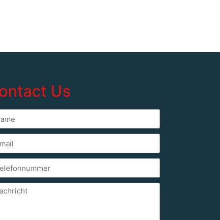
ontact Us