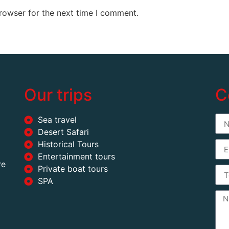
rowser for the next time I comment.
Our trips
C
Sea travel
Desert Safari
Historical Tours
Entertainment tours
re
Private boat tours
SPA