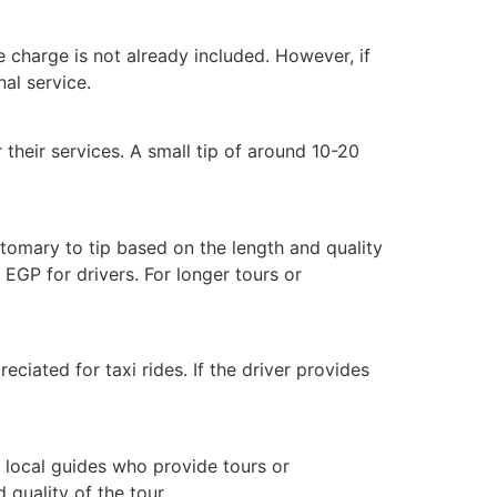
ice charge is not already included. However, if
nal service.
 their services. A small tip of around 10-20
ustomary to tip based on the length and quality
EGP for drivers. For longer tours or
eciated for taxi rides. If the driver provides
p local guides who provide tours or
quality of the tour.