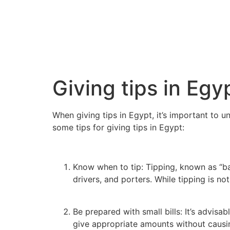
Giving tips in Egy
When giving tips in Egypt, it’s important to 
some tips for giving tips in Egypt:
Know when to tip: Tipping, known as “ba
drivers, and porters. While tipping is n
Be prepared with small bills: It’s advis
give appropriate amounts without causi