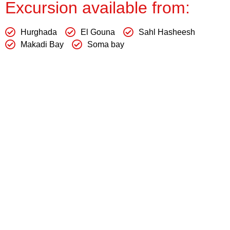
Excursion available from:
Hurghada
El Gouna
Sahl Hasheesh
Makadi Bay
Soma bay