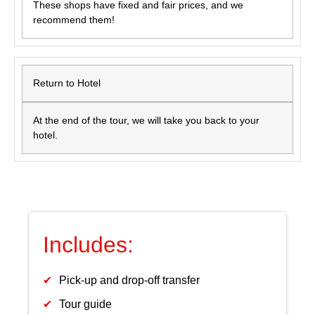
These shops have fixed and fair prices, and we
recommend them!
Return to Hotel
At the end of the tour, we will take you back to your
hotel.
Includes:
Pick-up and drop-off transfer
Tour guide