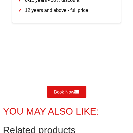
6-11 years - 50% discount
12 years and above - full price
Book Now
YOU MAY ALSO LIKE:
Related products