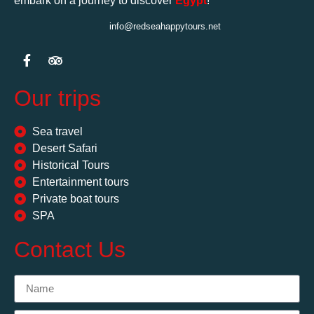
embark on a journey to discover
Egypt
!
info@redseahappytours.net
Our trips
Sea travel
Desert Safari
Historical Tours
Entertainment tours
Private boat tours
SPA
Contact Us