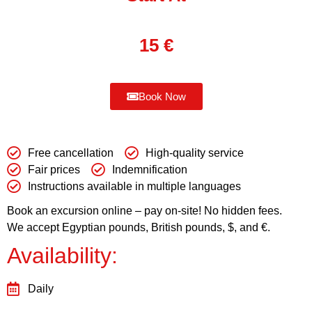
15
€
Book Now
Free cancellation
High-quality service
Fair prices
Indemnification
Instructions available in multiple languages
Book an excursion online – pay on-site! No hidden fees.
We accept Egyptian pounds, British pounds, $, and €.
Availability:
Daily