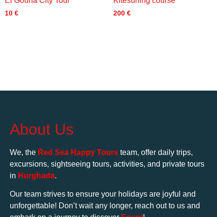
El Gouna City Tour
Kitesurfing course
10
€
200
€
About Us
We, the
Red Sea Happy Tours
team, offer daily trips,
excursions, sightseeing tours, activities, and private tours
in
Hurghada
.
Our team strives to ensure your holidays are joyful and
unforgettable! Don’t wait any longer, reach out to us and