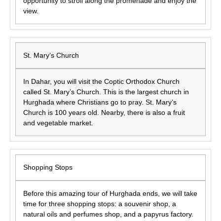
opportunity to stroll along the promenade and enjoy the
view.
St. Mary’s Church
In Dahar, you will visit the Coptic Orthodox Church
called St. Mary’s Church. This is the largest church in
Hurghada where Christians go to pray. St. Mary’s
Church is 100 years old. Nearby, there is also a fruit
and vegetable market.
Shopping Stops
Before this amazing tour of Hurghada ends, we will take
time for three shopping stops: a souvenir shop, a
natural oils and perfumes shop, and a papyrus factory.