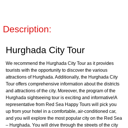
Description:
Hurghada City Tour
We recommend the Hurghada City Tour as it provides
tourists with the opportunity to discover the various
attractions of Hurghada. Additionally, the Hurghada City
Tour offers comprehensive information about the districts
and attractions of the city. Moreover, the program of the
Hurghada sightseeing tour is exciting and informative!A
representative from Red Sea Happy Tours will pick you
up from your hotel in a comfortable, air-conditioned car,
and you will explore the most popular city on the Red Sea
– Hurghada. You will drive through the streets of the city