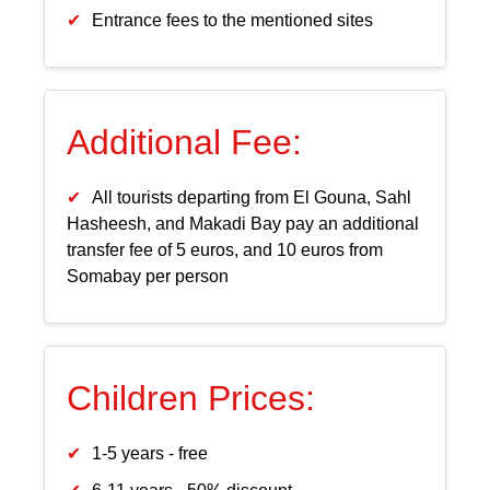
Entrance fees to the mentioned sites
Additional Fee:
All tourists departing from El Gouna, Sahl
Hasheesh, and Makadi Bay pay an additional
transfer fee of 5 euros, and 10 euros from
Somabay per person
Children Prices:
1-5 years - free