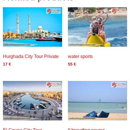
Hurghada City Tour Private
water sports
17
€
55
€