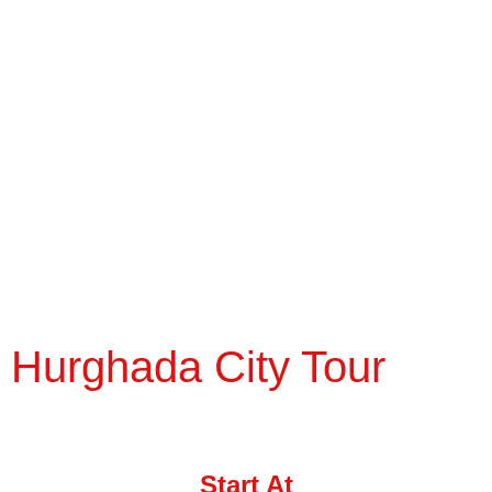
Hurghada City Tour
Start At