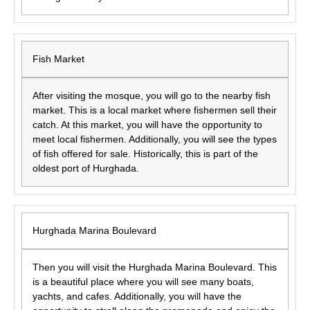
Fish Market
After visiting the mosque, you will go to the nearby fish
market. This is a local market where fishermen sell their
catch. At this market, you will have the opportunity to
meet local fishermen. Additionally, you will see the types
of fish offered for sale. Historically, this is part of the
oldest port of Hurghada.
Hurghada Marina Boulevard
Then you will visit the Hurghada Marina Boulevard. This
is a beautiful place where you will see many boats,
yachts, and cafes. Additionally, you will have the