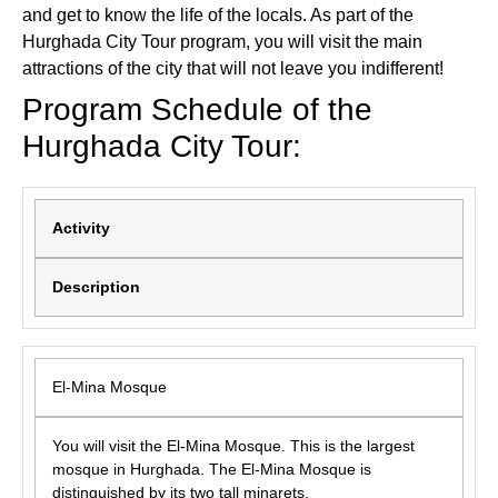
and get to know the life of the locals. As part of the
Hurghada City Tour program, you will visit the main
attractions of the city that will not leave you indifferent!
Program Schedule of the
Hurghada City Tour:
Activity
Description
El-Mina Mosque
You will visit the El-Mina Mosque. This is the largest
mosque in Hurghada. The El-Mina Mosque is
distinguished by its two tall minarets.