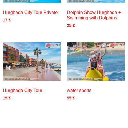
Hurghada City Tour Private
Dolphin Show Hurghada +
Swimming with Dolphins
17
€
25
€
Hurghada City Tour
water sports
15
€
55
€