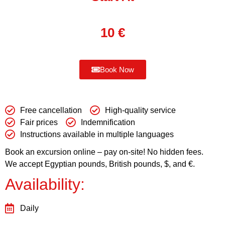
10
€
Book Now
Free cancellation
High-quality service
Fair prices
Indemnification
Instructions available in multiple languages
Book an excursion online – pay on-site! No hidden fees.
We accept Egyptian pounds, British pounds, $, and €.
Availability:
Daily