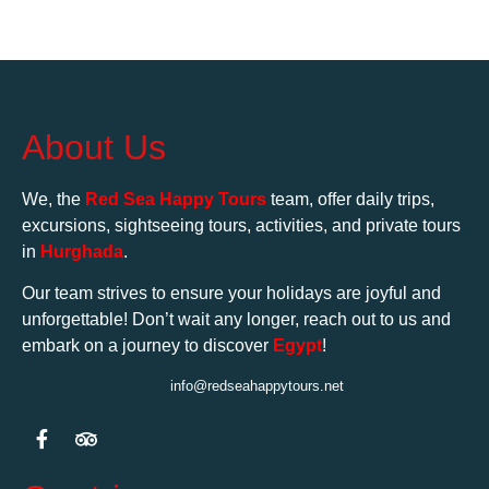
About Us
We, the
Red Sea Happy Tours
team, offer daily trips,
excursions, sightseeing tours, activities, and private tours
in
Hurghada
.
Our team strives to ensure your holidays are joyful and
unforgettable! Don’t wait any longer, reach out to us and
embark on a journey to discover
Egypt
!
info@redseahappytours.net