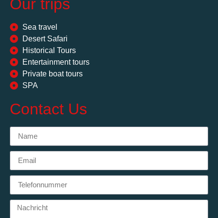
Our trips
Sea travel
Desert Safari
Historical Tours
Entertainment tours
Private boat tours
SPA
Contact Us