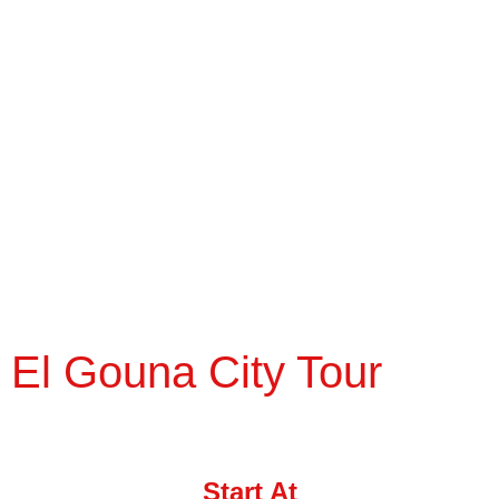
El Gouna City Tour
Start At