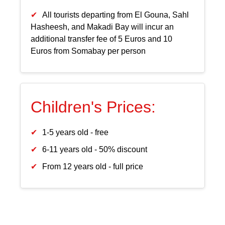
All tourists departing from El Gouna, Sahl
Hasheesh, and Makadi Bay will incur an
additional transfer fee of 5 Euros and 10
Euros from Somabay per person
Children's Prices:
1-5 years old - free
6-11 years old - 50% discount
From 12 years old - full price