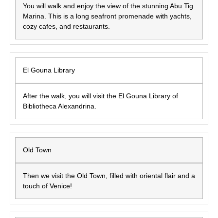
You will walk and enjoy the view of the stunning Abu Tig
Marina. This is a long seafront promenade with yachts,
cozy cafes, and restaurants.
El Gouna Library
After the walk, you will visit the El Gouna Library of
Bibliotheca Alexandrina.
Old Town
Then we visit the Old Town, filled with oriental flair and a
touch of Venice!