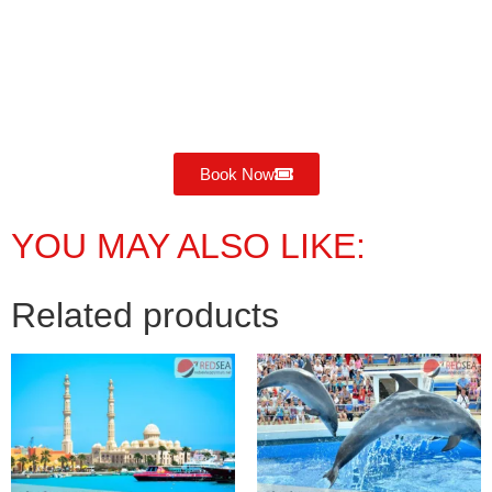
Book Now
YOU MAY ALSO LIKE:
Related products