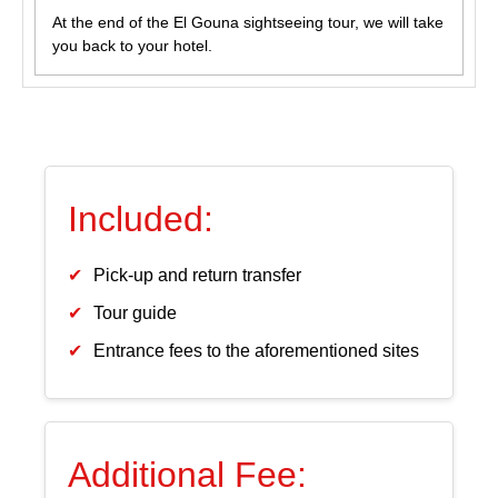
At the end of the El Gouna sightseeing tour, we will take
you back to your hotel.
Included:
Pick-up and return transfer
Tour guide
Entrance fees to the aforementioned sites
Additional Fee: