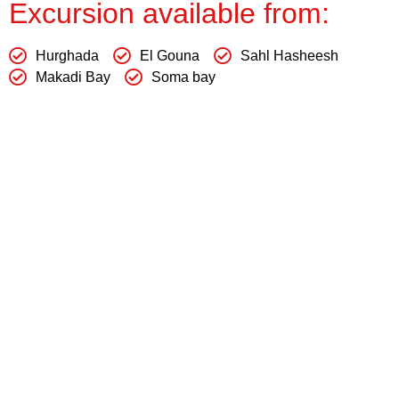
Excursion available from:
Hurghada
El Gouna
Sahl Hasheesh
Makadi Bay
Soma bay