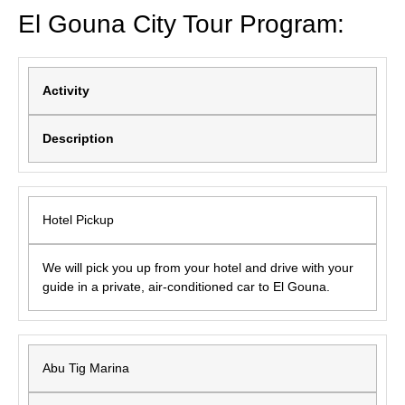
El Gouna City Tour Program:
Activity
Description
Hotel Pickup
We will pick you up from your hotel and drive with your
guide in a private, air-conditioned car to El Gouna.
Abu Tig Marina