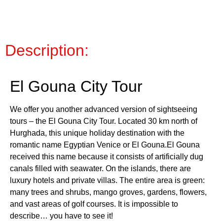
Description:
El Gouna City Tour
We offer you another advanced version of sightseeing
tours – the El Gouna City Tour. Located 30 km north of
Hurghada, this unique holiday destination with the
romantic name Egyptian Venice or El Gouna.El Gouna
received this name because it consists of artificially dug
canals filled with seawater. On the islands, there are
luxury hotels and private villas. The entire area is green:
many trees and shrubs, mango groves, gardens, flowers,
and vast areas of golf courses. It is impossible to
describe… you have to see it!