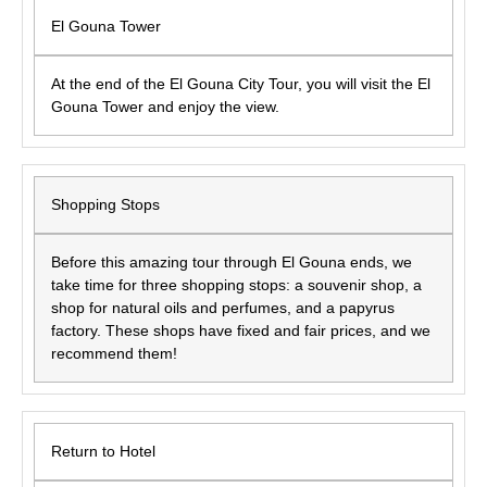
El Gouna Tower
At the end of the El Gouna City Tour, you will visit the El
Gouna Tower and enjoy the view.
Shopping Stops
Before this amazing tour through El Gouna ends, we
take time for three shopping stops: a souvenir shop, a
shop for natural oils and perfumes, and a papyrus
factory. These shops have fixed and fair prices, and we
recommend them!
Return to Hotel