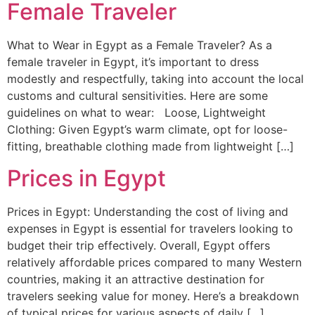
Female Traveler
What to Wear in Egypt as a Female Traveler? As a
female traveler in Egypt, it’s important to dress
modestly and respectfully, taking into account the local
customs and cultural sensitivities. Here are some
guidelines on what to wear: Loose, Lightweight
Clothing: Given Egypt’s warm climate, opt for loose-
fitting, breathable clothing made from lightweight […]
Prices in Egypt
Prices in Egypt: Understanding the cost of living and
expenses in Egypt is essential for travelers looking to
budget their trip effectively. Overall, Egypt offers
relatively affordable prices compared to many Western
countries, making it an attractive destination for
travelers seeking value for money. Here’s a breakdown
of typical prices for various aspects of daily […]