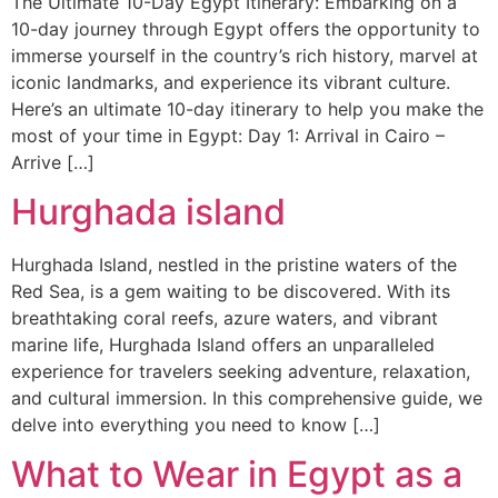
The Ultimate 10-Day Egypt Itinerary: Embarking on a
10-day journey through Egypt offers the opportunity to
immerse yourself in the country’s rich history, marvel at
iconic landmarks, and experience its vibrant culture.
Here’s an ultimate 10-day itinerary to help you make the
most of your time in Egypt: Day 1: Arrival in Cairo –
Arrive […]
Hurghada island
Hurghada Island, nestled in the pristine waters of the
Red Sea, is a gem waiting to be discovered. With its
breathtaking coral reefs, azure waters, and vibrant
marine life, Hurghada Island offers an unparalleled
experience for travelers seeking adventure, relaxation,
and cultural immersion. In this comprehensive guide, we
delve into everything you need to know […]
What to Wear in Egypt as a