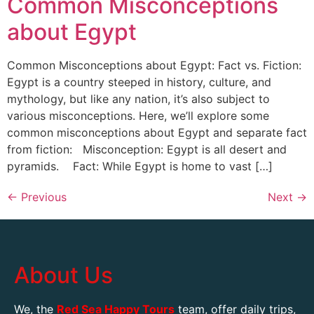
Common Misconceptions
about Egypt
Common Misconceptions about Egypt: Fact vs. Fiction:
Egypt is a country steeped in history, culture, and
mythology, but like any nation, it’s also subject to
various misconceptions. Here, we’ll explore some
common misconceptions about Egypt and separate fact
from fiction: Misconception: Egypt is all desert and
pyramids. Fact: While Egypt is home to vast […]
←
Previous
Next
→
About Us
We, the
Red Sea Happy Tours
team, offer daily trips,