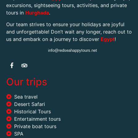
excursions, sightseeing tours, activities, and private
tours in
Hurghada
.
Our team strives to ensure your holidays are joyful
and unforgettable! Don’t wait any longer, reach out to
us and embark on a journey to discover
Egypt
!
info@redseahappytours.net
Our trips
Sea travel
Desert Safari
Historical Tours
Entertainment tours
Private boat tours
SPA