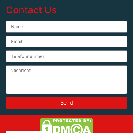
Contact Us
Send