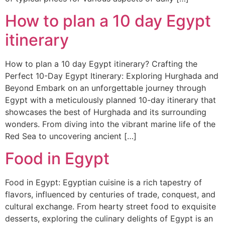
How to plan a 10 day Egypt
itinerary
How to plan a 10 day Egypt itinerary? Crafting the
Perfect 10-Day Egypt Itinerary: Exploring Hurghada and
Beyond Embark on an unforgettable journey through
Egypt with a meticulously planned 10-day itinerary that
showcases the best of Hurghada and its surrounding
wonders. From diving into the vibrant marine life of the
Red Sea to uncovering ancient […]
Food in Egypt
Food in Egypt: Egyptian cuisine is a rich tapestry of
flavors, influenced by centuries of trade, conquest, and
cultural exchange. From hearty street food to exquisite
desserts, exploring the culinary delights of Egypt is an