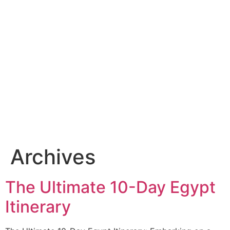
Archives
The Ultimate 10-Day Egypt
Itinerary