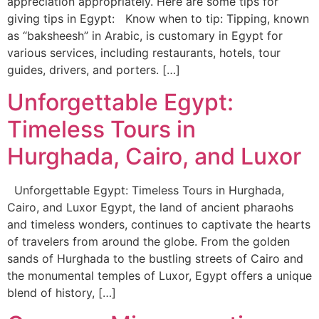
appreciation appropriately. Here are some tips for
giving tips in Egypt: Know when to tip: Tipping, known
as “baksheesh” in Arabic, is customary in Egypt for
various services, including restaurants, hotels, tour
guides, drivers, and porters. […]
Unforgettable Egypt:
Timeless Tours in
Hurghada, Cairo, and Luxor
Unforgettable Egypt: Timeless Tours in Hurghada,
Cairo, and Luxor Egypt, the land of ancient pharaohs
and timeless wonders, continues to captivate the hearts
of travelers from around the globe. From the golden
sands of Hurghada to the bustling streets of Cairo and
the monumental temples of Luxor, Egypt offers a unique
blend of history, […]