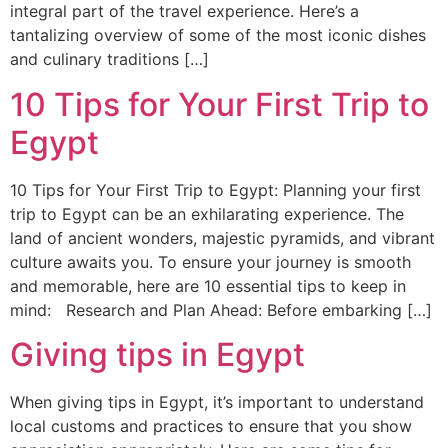
integral part of the travel experience. Here’s a
tantalizing overview of some of the most iconic dishes
and culinary traditions […]
10 Tips for Your First Trip to
Egypt
10 Tips for Your First Trip to Egypt: Planning your first
trip to Egypt can be an exhilarating experience. The
land of ancient wonders, majestic pyramids, and vibrant
culture awaits you. To ensure your journey is smooth
and memorable, here are 10 essential tips to keep in
mind: Research and Plan Ahead: Before embarking […]
Giving tips in Egypt
When giving tips in Egypt, it’s important to understand
local customs and practices to ensure that you show