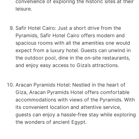
convenience of exploring the historic sites at their
leisure.
Safir Hotel Cairo: Just a short drive from the
Pyramids, Safir Hotel Cairo offers modern and
spacious rooms with all the amenities one would
expect from a luxury hotel. Guests can unwind in
the outdoor pool, dine in the on-site restaurants,
and enjoy easy access to Giza’s attractions.
Aracan Pyramids Hotel: Nestled in the heart of
Giza, Aracan Pyramids Hotel offers comfortable
accommodations with views of the Pyramids. With
its convenient location and attentive service,
guests can enjoy a hassle-free stay while exploring
the wonders of ancient Egypt.