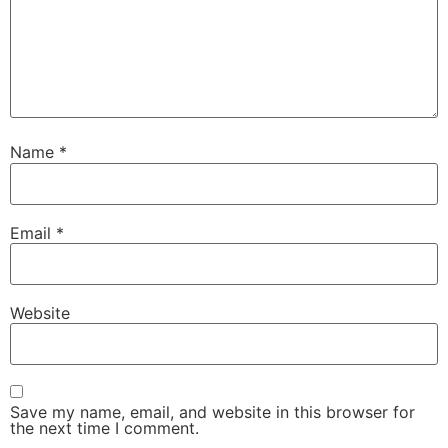
Name
*
Email
*
Website
Save my name, email, and website in this browser for
the next time I comment.