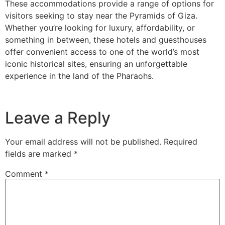
These accommodations provide a range of options for
visitors seeking to stay near the Pyramids of Giza.
Whether you’re looking for luxury, affordability, or
something in between, these hotels and guesthouses
offer convenient access to one of the world’s most
iconic historical sites, ensuring an unforgettable
experience in the land of the Pharaohs.
Leave a Reply
Your email address will not be published.
Required
fields are marked
*
Comment
*