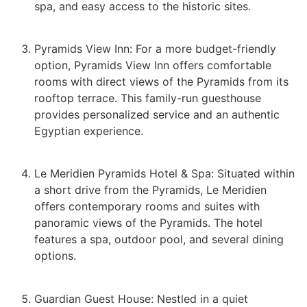
spa, and easy access to the historic sites.
Pyramids View Inn: For a more budget-friendly
option, Pyramids View Inn offers comfortable
rooms with direct views of the Pyramids from its
rooftop terrace. This family-run guesthouse
provides personalized service and an authentic
Egyptian experience.
Le Meridien Pyramids Hotel & Spa: Situated within
a short drive from the Pyramids, Le Meridien
offers contemporary rooms and suites with
panoramic views of the Pyramids. The hotel
features a spa, outdoor pool, and several dining
options.
Guardian Guest House: Nestled in a quiet