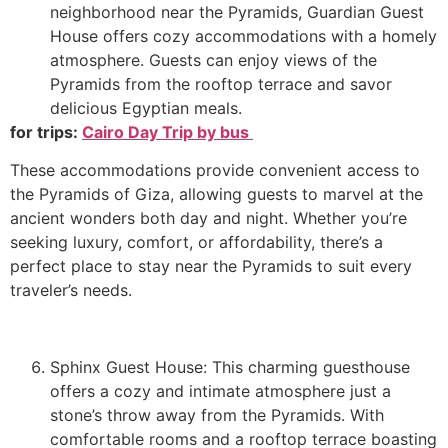
neighborhood near the Pyramids, Guardian Guest
House offers cozy accommodations with a homely
atmosphere. Guests can enjoy views of the
Pyramids from the rooftop terrace and savor
delicious Egyptian meals.
for trips:
Cairo Day Trip by bus
These accommodations provide convenient access to
the Pyramids of Giza, allowing guests to marvel at the
ancient wonders both day and night. Whether you’re
seeking luxury, comfort, or affordability, there’s a
perfect place to stay near the Pyramids to suit every
traveler’s needs.
Sphinx Guest House: This charming guesthouse
offers a cozy and intimate atmosphere just a
stone’s throw away from the Pyramids. With
comfortable rooms and a rooftop terrace boasting