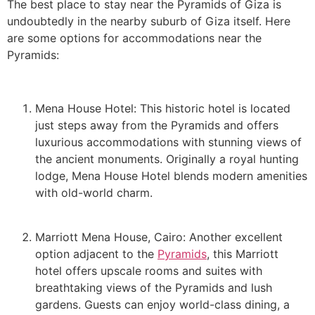
The best place to stay near the Pyramids of Giza is
undoubtedly in the nearby suburb of Giza itself. Here
are some options for accommodations near the
Pyramids:
Mena House Hotel: This historic hotel is located
just steps away from the Pyramids and offers
luxurious accommodations with stunning views of
the ancient monuments. Originally a royal hunting
lodge, Mena House Hotel blends modern amenities
with old-world charm.
Marriott Mena House, Cairo: Another excellent
option adjacent to the
Pyramids
, this Marriott
hotel offers upscale rooms and suites with
breathtaking views of the Pyramids and lush
gardens. Guests can enjoy world-class dining, a