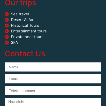
Our trips
Sea travel
Desert Safari
Historical Tours
Entertainment tours
Private boat tours
SPA
Contact Us