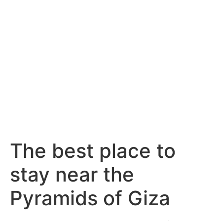
The best place to
stay near the
Pyramids of Giza