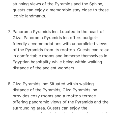
stunning views of the Pyramids and the Sphinx,
guests can enjoy a memorable stay close to these
iconic landmarks.
Panorama Pyramids Inn: Located in the heart of
Giza, Panorama Pyramids Inn offers budget-
friendly accommodations with unparalleled views
of the Pyramids from its rooftop. Guests can relax
in comfortable rooms and immerse themselves in
Egyptian hospitality while being within walking
distance of the ancient wonders.
Giza Pyramids Inn: Situated within walking
distance of the Pyramids, Giza Pyramids Inn
provides cozy rooms and a rooftop terrace
offering panoramic views of the Pyramids and the
surrounding area. Guests can enjoy the