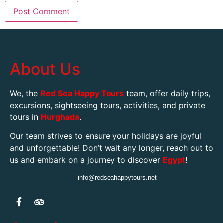
About Us
We, the
Red Sea Happy Tours
team, offer daily trips,
excursions, sightseeing tours, activities, and private
tours in
Hurghada
.
Our team strives to ensure your holidays are joyful
and unforgettable! Don’t wait any longer, reach out to
us and embark on a journey to discover
Egypt
!
info@redseahappytours.net