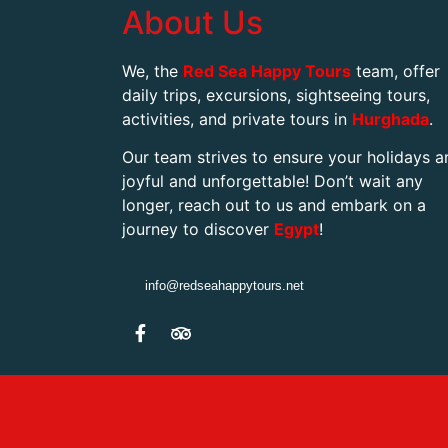
About Us
We, the
Red Sea Happy Tours
team, offer
daily trips, excursions, sightseeing tours,
activities, and private tours in
Hurghada
.
Our team strives to ensure your holidays a
joyful and unforgettable! Don’t wait any
longer, reach out to us and embark on a
journey to discover
Egypt
!
info@redseahappytours.net