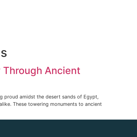
ds
y Through Ancient
g proud amidst the desert sands of Egypt,
s alike. These towering monuments to ancient