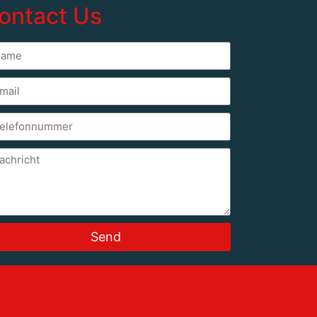
ontact Us
Send