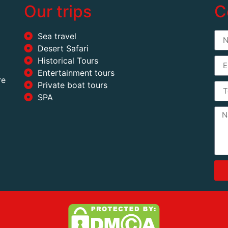
Our trips
C
Sea travel
Desert Safari
Historical Tours
Entertainment tours
re
Private boat tours
SPA