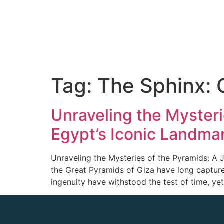
Tag:
The Sphinx: 
Unraveling the Myster
Egypt’s Iconic Landma
Unraveling the Mysteries of the Pyramids: A 
the Great Pyramids of Giza have long capture
ingenuity have withstood the test of time, yet