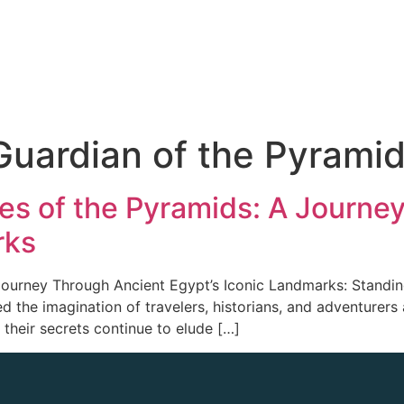
Guardian of the Pyrami
ies of the Pyramids: A Journe
rks
Journey Through Ancient Egypt’s Iconic Landmarks: Standin
d the imagination of travelers, historians, and adventurer
 their secrets continue to elude […]