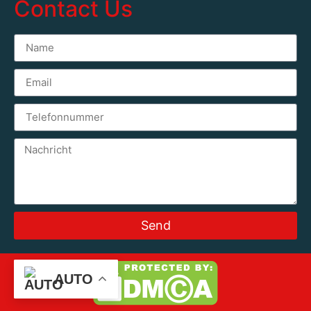
Contact Us
Send
AUTO