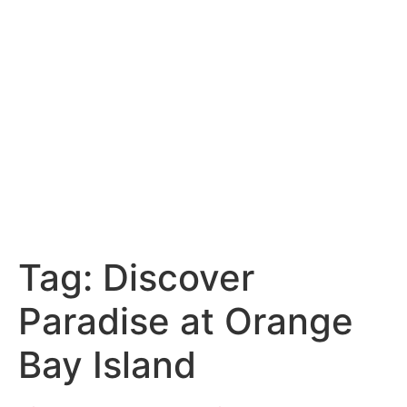
Tag:
Discover
Paradise at Orange
Bay Island