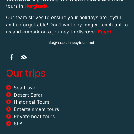
tours in
Hurghada
.
Our team strives to ensure your holidays are joyful
and unforgettable! Don’t wait any longer, reach out to
us and embark on a journey to discover
Egypt
!
info@redseahappytours.net
Our trips
Sea travel
Desert Safari
Historical Tours
Entertainment tours
Private boat tours
SPA