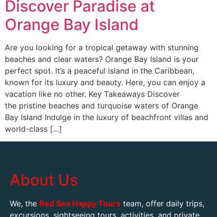
Discover Paradise at
Orange Bay Island
Are you looking for a tropical getaway with stunning
beaches and clear waters? Orange Bay Island is your
perfect spot. It’s a peaceful island in the Caribbean,
known for its luxury and beauty. Here, you can enjoy a
vacation like no other. Key Takeaways Discover
the pristine beaches and turquoise waters of Orange
Bay Island Indulge in the luxury of beachfront villas and
world-class […]
About Us
We, the
Red Sea Happy Tours
team, offer daily trips,
excursions, sightseeing tours, activities, and private