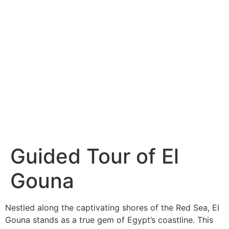
Guided Tour of El
Gouna
Nestled along the captivating shores of the Red Sea, El
Gouna stands as a true gem of Egypt’s coastline. This