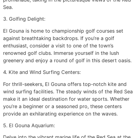
Sea.
3. Golfing Delight:
El Gouna is home to championship golf courses set
against breathtaking backdrops. If you’re a golf
enthusiast, consider a visit to one of the town’s
renowned golf clubs. Immerse yourself in the lush
greenery and enjoy a round of golf in this desert oasis.
4. Kite and Wind Surfing Centers:
For thrill-seekers, El Gouna offers top-notch kite and
wind surfing facilities. The steady winds of the Red Sea
make it an ideal destination for water sports. Whether
you’re a beginner or a seasoned pro, these centers
provide an exhilarating experience on the waves.
5. El Gouna Aquarium:
Delve into the vibrant marine life of the Red Sea at the