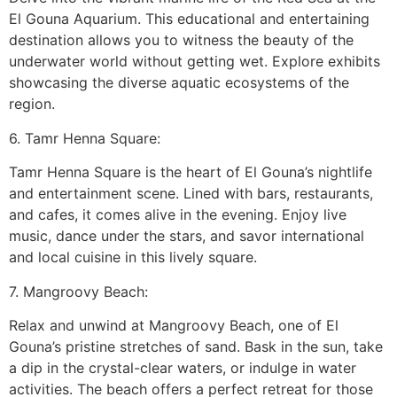
El Gouna Aquarium. This educational and entertaining
destination allows you to witness the beauty of the
underwater world without getting wet. Explore exhibits
showcasing the diverse aquatic ecosystems of the
region.
6. Tamr Henna Square:
Tamr Henna Square is the heart of El Gouna’s nightlife
and entertainment scene. Lined with bars, restaurants,
and cafes, it comes alive in the evening. Enjoy live
music, dance under the stars, and savor international
and local cuisine in this lively square.
7. Mangroovy Beach:
Relax and unwind at Mangroovy Beach, one of El
Gouna’s pristine stretches of sand. Bask in the sun, take
a dip in the crystal-clear waters, or indulge in water
activities. The beach offers a perfect retreat for those