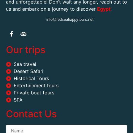
and unforgettable! Don’t wait any longer, reach out to
us and embark on a journey to discover
Egypt
!
info@redseahappytours.net
Our trips
Sea travel
Desert Safari
Historical Tours
Entertainment tours
Private boat tours
SPA
Contact Us