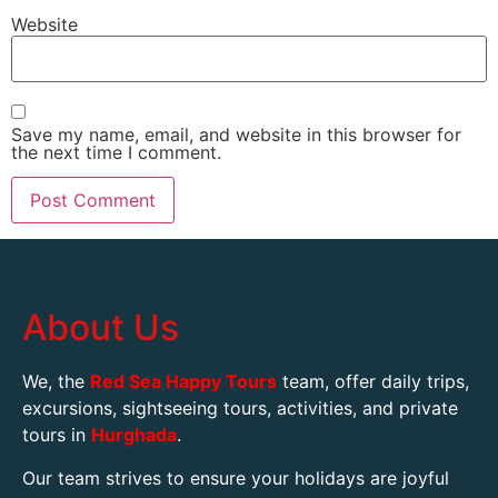
Website
Save my name, email, and website in this browser for
the next time I comment.
About Us
We, the
Red Sea Happy Tours
team, offer daily trips,
excursions, sightseeing tours, activities, and private
tours in
Hurghada
.
Our team strives to ensure your holidays are joyful