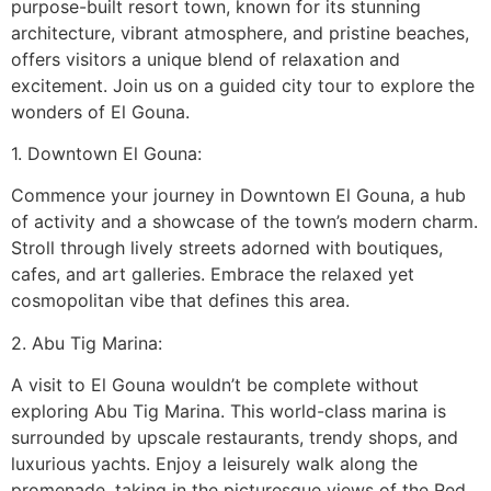
purpose-built resort town, known for its stunning
architecture, vibrant atmosphere, and pristine beaches,
offers visitors a unique blend of relaxation and
excitement. Join us on a guided city tour to explore the
wonders of El Gouna.
1. Downtown El Gouna:
Commence your journey in Downtown El Gouna, a hub
of activity and a showcase of the town’s modern charm.
Stroll through lively streets adorned with boutiques,
cafes, and art galleries. Embrace the relaxed yet
cosmopolitan vibe that defines this area.
2. Abu Tig Marina:
A visit to El Gouna wouldn’t be complete without
exploring Abu Tig Marina. This world-class marina is
surrounded by upscale restaurants, trendy shops, and
luxurious yachts. Enjoy a leisurely walk along the
promenade, taking in the picturesque views of the Red