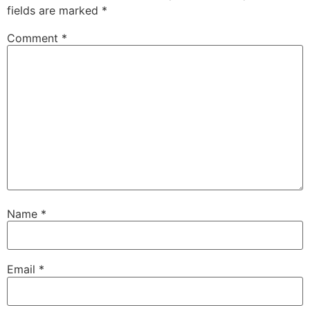
fields are marked
*
Comment
*
Name
*
Email
*