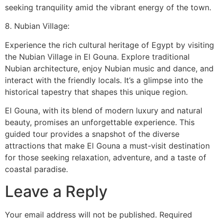
seeking tranquility amid the vibrant energy of the town.
8. Nubian Village:
Experience the rich cultural heritage of Egypt by visiting
the Nubian Village in El Gouna. Explore traditional
Nubian architecture, enjoy Nubian music and dance, and
interact with the friendly locals. It’s a glimpse into the
historical tapestry that shapes this unique region.
El Gouna, with its blend of modern luxury and natural
beauty, promises an unforgettable experience. This
guided tour provides a snapshot of the diverse
attractions that make El Gouna a must-visit destination
for those seeking relaxation, adventure, and a taste of
coastal paradise.
Leave a Reply
Your email address will not be published.
Required