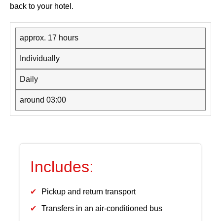
back to your hotel.
approx. 17 hours
Individually
Daily
around 03:00
Includes:
Pickup and return transport
Transfers in an air-conditioned bus