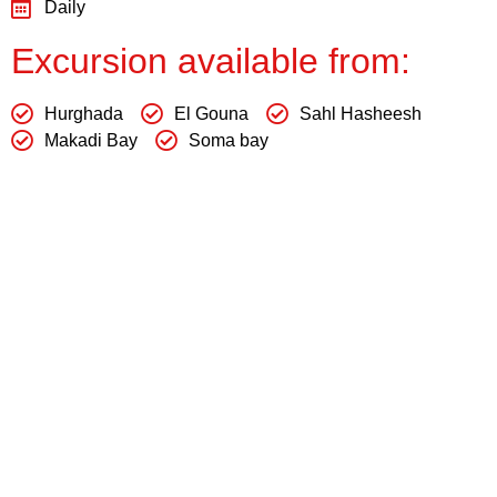
Daily
Excursion available from:
Hurghada
El Gouna
Sahl Hasheesh
Makadi Bay
Soma bay