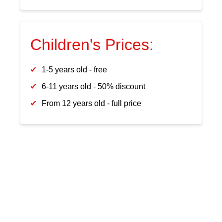
Children's Prices:
1-5 years old - free
6-11 years old - 50% discount
From 12 years old - full price