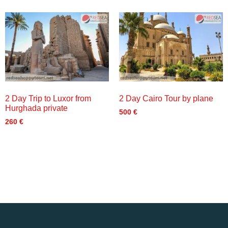
2 Day Trip to Luxor from
2 Day Cairo Tour by plane
Hurghada private
500
€
260
€