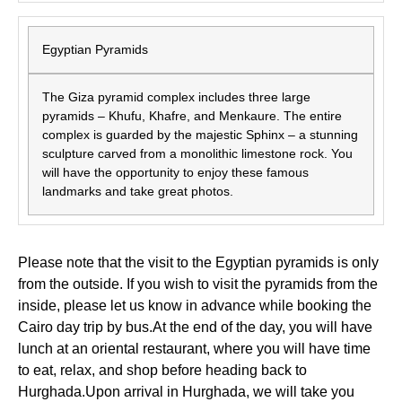
Egyptian Pyramids
The Giza pyramid complex includes three large
pyramids – Khufu, Khafre, and Menkaure. The entire
complex is guarded by the majestic Sphinx – a stunning
sculpture carved from a monolithic limestone rock. You
will have the opportunity to enjoy these famous
landmarks and take great photos.
Please note that the visit to the Egyptian pyramids is only
from the outside. If you wish to visit the pyramids from the
inside, please let us know in advance while booking the
Cairo day trip by bus.At the end of the day, you will have
lunch at an oriental restaurant, where you will have time
to eat, relax, and shop before heading back to
Hurghada.Upon arrival in Hurghada, we will take you