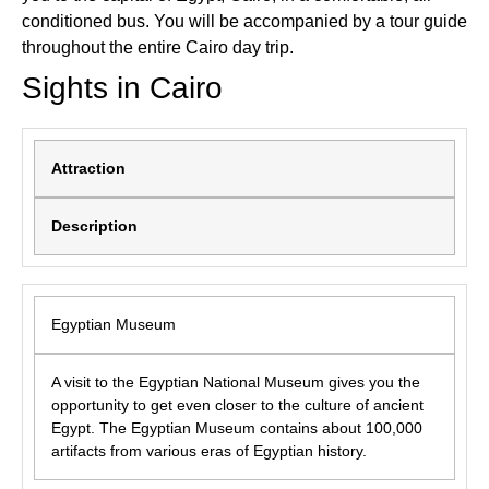
conditioned bus. You will be accompanied by a tour guide
throughout the entire Cairo day trip.
Sights in Cairo
Attraction
Description
Egyptian Museum
A visit to the Egyptian National Museum gives you the
opportunity to get even closer to the culture of ancient
Egypt. The Egyptian Museum contains about 100,000
artifacts from various eras of Egyptian history.