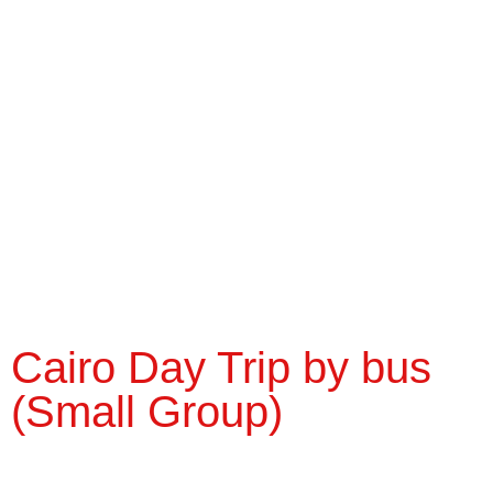
Cairo Day Trip by bus
(Small Group)