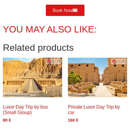
Book Now
YOU MAY ALSO LIKE:
Related products
Luxor Day Trip by bus
Private Luxor Day Trip by
(Small Group)
car
80
€
160
€