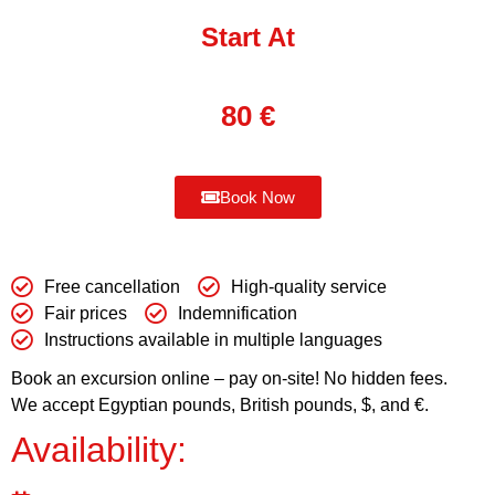
Start At
80
€
Book Now
Free cancellation
High-quality service
Fair prices
Indemnification
Instructions available in multiple languages
Book an excursion online – pay on-site! No hidden fees.
We accept Egyptian pounds, British pounds, $, and €.
Availability: