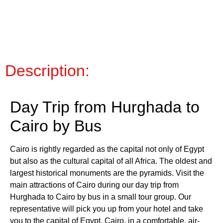
Description:
Day Trip from Hurghada to
Cairo by Bus
Cairo is rightly regarded as the capital not only of Egypt
but also as the cultural capital of all Africa. The oldest and
largest historical monuments are the pyramids. Visit the
main attractions of Cairo during our day trip from
Hurghada to Cairo by bus in a small tour group. Our
representative will pick you up from your hotel and take
you to the capital of Egypt, Cairo, in a comfortable, air-