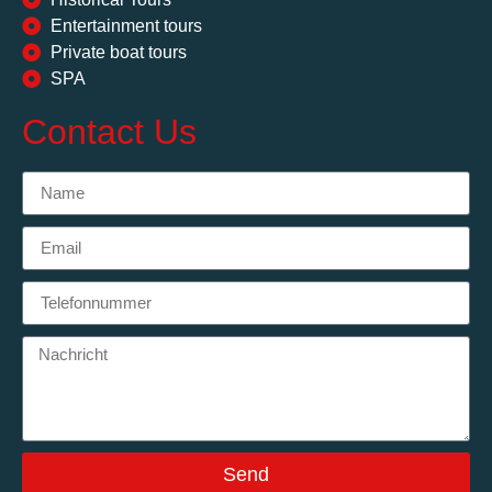
Entertainment tours
Private boat tours
SPA
Contact Us
Send