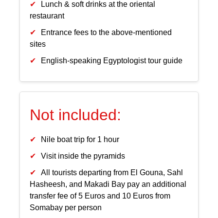
Lunch & soft drinks at the oriental
restaurant
Entrance fees to the above-mentioned
sites
English-speaking Egyptologist tour guide
Not included:
Nile boat trip for 1 hour
Visit inside the pyramids
All tourists departing from El Gouna, Sahl
Hasheesh, and Makadi Bay pay an additional
transfer fee of 5 Euros and 10 Euros from
Somabay per person