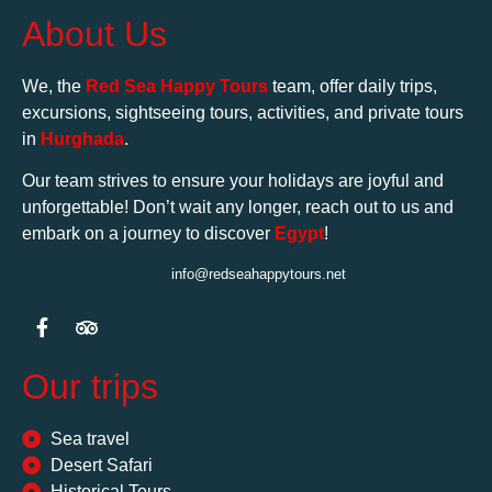
About Us
We, the
Red Sea Happy Tours
team, offer daily trips,
excursions, sightseeing tours, activities, and private tours
in
Hurghada
.
Our team strives to ensure your holidays are joyful and
unforgettable! Don’t wait any longer, reach out to us and
embark on a journey to discover
Egypt
!
info@redseahappytours.net
Our trips
Sea travel
Desert Safari
Historical Tours